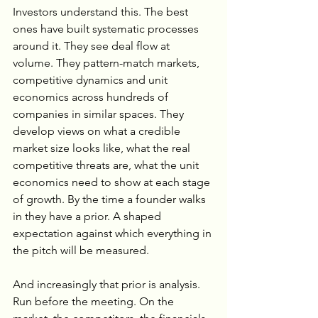
Investors understand this. The best 
ones have built systematic processes 
around it. They see deal flow at 
volume. They pattern-match markets, 
competitive dynamics and unit 
economics across hundreds of 
companies in similar spaces. They 
develop views on what a credible 
market size looks like, what the real 
competitive threats are, what the unit 
economics need to show at each stage 
of growth. By the time a founder walks 
in they have a prior. A shaped 
expectation against which everything in 
the pitch will be measured.
And increasingly that prior is analysis. 
Run before the meeting. On the 