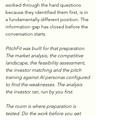
worked through the hard questions 
because they identified them first, is in 
a fundamentally different position. The 
information gap has closed before the 
conversation starts.
PitchFit was built for that preparation. 
The market analysis, the competitive 
landscape, the feasibility assessment, 
the investor matching and the pitch 
training against AI personas configured 
to find the weaknesses. The analysis 
the investor ran, run by you first.
The room is where preparation is 
tested. Do the work before you get 
there.