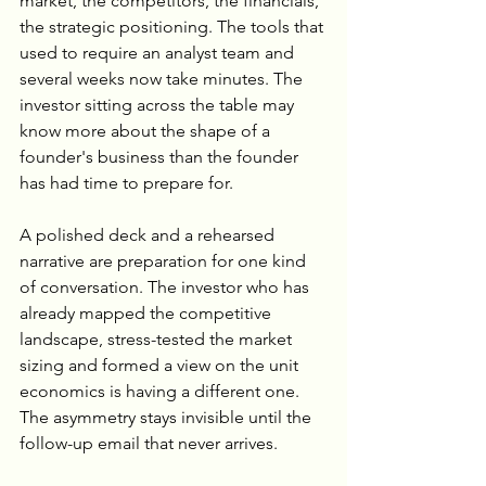
market, the competitors, the financials, 
the strategic positioning. The tools that 
used to require an analyst team and 
several weeks now take minutes. The 
investor sitting across the table may 
know more about the shape of a 
founder's business than the founder 
has had time to prepare for.
A polished deck and a rehearsed 
narrative are preparation for one kind 
of conversation. The investor who has 
already mapped the competitive 
landscape, stress-tested the market 
sizing and formed a view on the unit 
economics is having a different one. 
The asymmetry stays invisible until the 
follow-up email that never arrives.