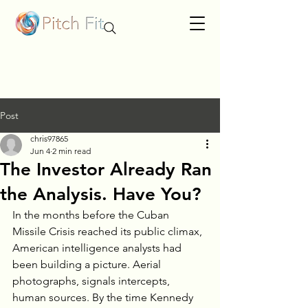
Post
chris97865
Jun 4
2 min read
The Investor Already Ran
the Analysis. Have You?
In the months before the Cuban 
Missile Crisis reached its public climax, 
American intelligence analysts had 
been building a picture. Aerial 
photographs, signals intercepts, 
human sources. By the time Kennedy 