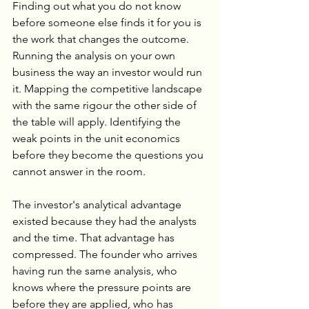
Finding out what you do not know 
before someone else finds it for you is 
the work that changes the outcome. 
Running the analysis on your own 
business the way an investor would run 
it. Mapping the competitive landscape 
with the same rigour the other side of 
the table will apply. Identifying the 
weak points in the unit economics 
before they become the questions you 
cannot answer in the room.
The investor's analytical advantage 
existed because they had the analysts 
and the time. That advantage has 
compressed. The founder who arrives 
having run the same analysis, who 
knows where the pressure points are 
before they are applied, who has 