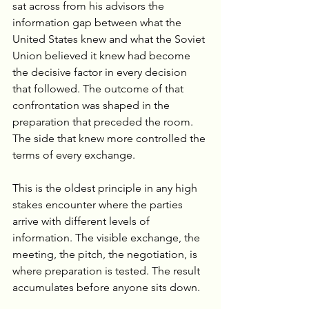
sat across from his advisors the 
information gap between what the 
United States knew and what the Soviet 
Union believed it knew had become 
the decisive factor in every decision 
that followed. The outcome of that 
confrontation was shaped in the 
preparation that preceded the room. 
The side that knew more controlled the 
terms of every exchange.
This is the oldest principle in any high 
stakes encounter where the parties 
arrive with different levels of 
information. The visible exchange, the 
meeting, the pitch, the negotiation, is 
where preparation is tested. The result 
accumulates before anyone sits down.